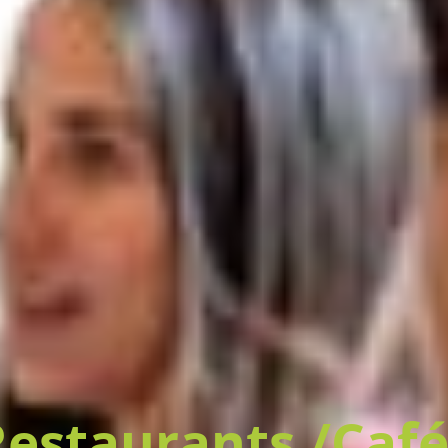
Restaurants /Café